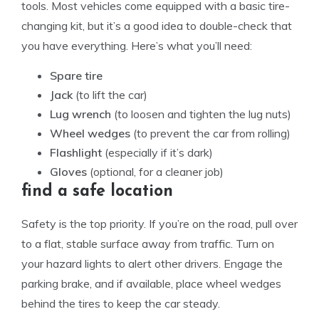
tools. Most vehicles come equipped with a basic tire-
changing kit, but it’s a good idea to double-check that
you have everything. Here’s what you’ll need:
Spare tire
Jack
(to lift the car)
Lug wrench
(to loosen and tighten the lug nuts)
Wheel wedges
(to prevent the car from rolling)
Flashlight
(especially if it’s dark)
Gloves
(optional, for a cleaner job)
find a safe location
Safety is the top priority. If you’re on the road, pull over
to a flat, stable surface away from traffic. Turn on
your hazard lights to alert other drivers. Engage the
parking brake, and if available, place wheel wedges
behind the tires to keep the car steady.