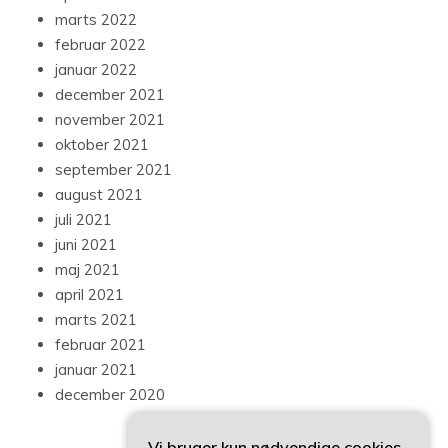
marts 2022
februar 2022
januar 2022
december 2021
november 2021
oktober 2021
september 2021
august 2021
juli 2021
juni 2021
maj 2021
april 2021
marts 2021
februar 2021
januar 2021
december 2020
Vi bruger kun nødvendige cookies