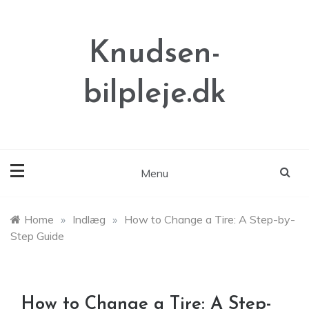
Skip
to
content
Knudsen-
bilpleje.dk
Menu
Home
»
Indlæg
»
How to Change a Tire: A Step-by-
Step Guide
How to Change a Tire: A Step-