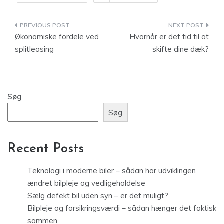
Indlægsnavigation
Økonomiske fordele ved
Hvornår er det tid til at
splitleasing
skifte dine dæk?
Søg
Søg
Recent Posts
Teknologi i moderne biler – sådan har udviklingen
ændret bilpleje og vedligeholdelse
Sælg defekt bil uden syn – er det muligt?
Bilpleje og forsikringsværdi – sådan hænger det faktisk
sammen