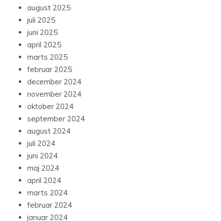
august 2025
juli 2025
juni 2025
april 2025
marts 2025
februar 2025
december 2024
november 2024
oktober 2024
september 2024
august 2024
juli 2024
juni 2024
maj 2024
april 2024
marts 2024
februar 2024
januar 2024