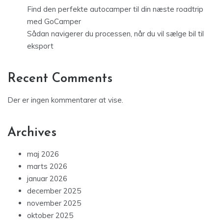
Find den perfekte autocamper til din næste roadtrip
med GoCamper
Sådan navigerer du processen, når du vil sælge bil til
eksport
Recent Comments
Der er ingen kommentarer at vise.
Archives
maj 2026
marts 2026
januar 2026
december 2025
november 2025
oktober 2025