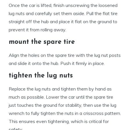
Once the car is lifted, finish unscrewing the loosened
lug nuts and carefully set them aside. Pull the flat tire
straight off the hub and place it flat on the ground to
prevent it from rolling away.
mount the spare tire
Align the holes on the spare tire with the lug nut posts
and slide it onto the hub. Push it firmly in place.
tighten the lug nuts
Replace the lug nuts and tighten them by hand as
much as possible. Lower the car until the spare tire
just touches the ground for stability, then use the lug
wrench to fully tighten the nuts in a crisscross pattern.
This ensures even tightening, which is critical for
safety.