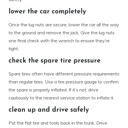
lower the car completely
Once the lug nuts are secure, lower the car all the way
to the ground and remove the jack. Give the lug nuts
one final check with the wrench to ensure they’re
tight.
check the spare tire pressure
Spare tires often have different pressure requirements
than regular tires. Use a tire pressure gauge to confirm
the spare is properly inflated. If it’s not, drive
cautiously to the nearest service station to inflate it.
clean up and drive safely
Put the flat tire and tools back in the trunk. Drive