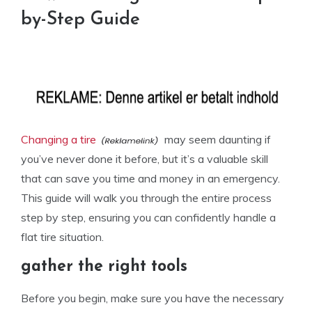
by-Step Guide
Changing a tire
may seem daunting if
you’ve never done it before, but it’s a valuable skill
that can save you time and money in an emergency.
This guide will walk you through the entire process
step by step, ensuring you can confidently handle a
flat tire situation.
gather the right tools
Before you begin, make sure you have the necessary