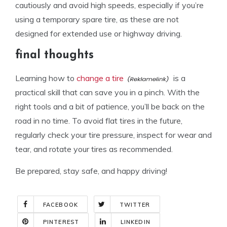
cautiously and avoid high speeds, especially if you’re
using a temporary spare tire, as these are not
designed for extended use or highway driving.
final thoughts
Learning how to
change a tire
is a
practical skill that can save you in a pinch. With the
right tools and a bit of patience, you’ll be back on the
road in no time. To avoid flat tires in the future,
regularly check your tire pressure, inspect for wear and
tear, and rotate your tires as recommended.
Be prepared, stay safe, and happy driving!
FACEBOOK
TWITTER
PINTEREST
LINKEDIN