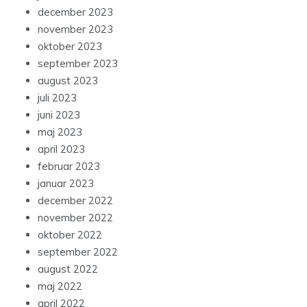
december 2023
november 2023
oktober 2023
september 2023
august 2023
juli 2023
juni 2023
maj 2023
april 2023
februar 2023
januar 2023
december 2022
november 2022
oktober 2022
september 2022
august 2022
maj 2022
april 2022