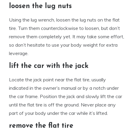
loosen the lug nuts
Using the lug wrench, loosen the lug nuts on the flat
tire. Turn them counterclockwise to loosen, but don’t
remove them completely yet. It may take some effort,
so don’t hesitate to use your body weight for extra
leverage.
lift the car with the jack
Locate the jack point near the flat tire, usually
indicated in the owner’s manual or by a notch under
the car frame. Position the jack and slowly lift the car
until the flat tire is off the ground. Never place any
part of your body under the car while it’s lifted.
remove the flat tire